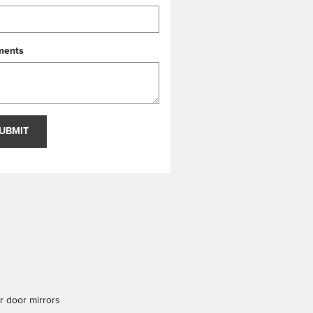
ents
UBMIT
 door mirrors