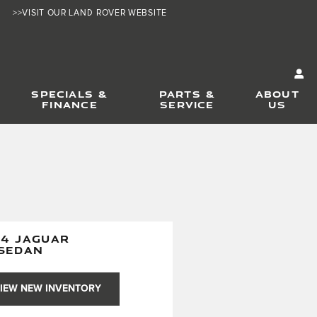
>>VISIT OUR LAND ROVER WEBSITE
SPECIALS &
PARTS &
ABOUT
FINANCE
SERVICE
US
24 JAGUAR
 SEDAN
IEW NEW INVENTORY