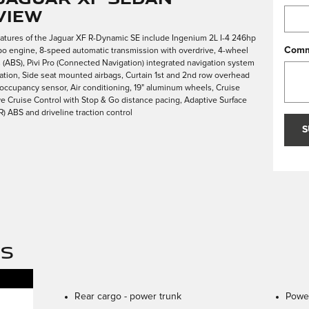
view
eatures of the Jaguar XF R-Dynamic SE include Ingenium 2L I-4 246hp
Comm
bo engine, 8-speed automatic transmission with overdrive, 4-wheel
s (ABS), Pivi Pro (Connected Navigation) integrated navigation system
vation, Side seat mounted airbags, Curtain 1st and 2nd row overhead
 occupancy sensor, Air conditioning, 19" aluminum wheels, Cruise
ve Cruise Control with Stop & Go distance pacing, Adaptive Surface
 ABS and driveline traction control
S
NS
Rear cargo -
power trunk
Power