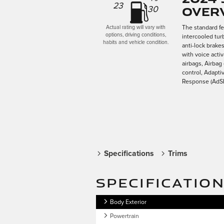
23
Over
30
The standard f
Actual rating will vary with
options, driving conditions,
intercooled tur
habits and vehicle condition.
anti-lock brake
with voice acti
airbags, Airbag
control, Adapti
Response (AdSR)
Specifications
Trims
SPECIFICATIO
Body Exterior
Powertrain