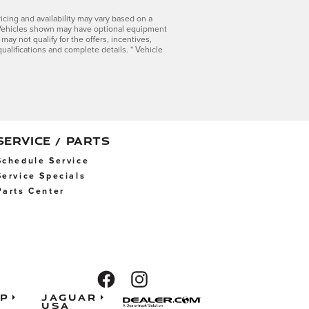
icing and availability may vary based on a
ls. Vehicles shown may have optional equipment
 may not qualify for the offers, incentives,
qualifications and complete details. * Vehicle
SERVICE / PARTS
Schedule Service
Service Specials
Parts Center
ap
Jaguar
USA