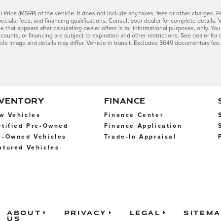
Price (MSRP) of the vehicle. It does not include any taxes, fees or other charges. Pr
 specials, fees, and financing qualifications. Consult your dealer for complete detai
ce that appears after calculating dealer offers is for informational purposes, only. You
scounts, or financing are subject to expiration and other restrictions. See dealer for 
icle image and details may differ. Vehicle in transit. Excludes $649 documentary fee.
NVENTORY
FINANCE
w Vehicles
Finance Center
rtified Pre-Owned
Finance Application
e-Owned Vehicles
Trade-In Appraisal
atured Vehicles
About
Privacy
Legal
Sitem
Us