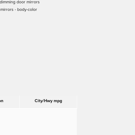
dimming door mirrors
mirrors -
body-color
on
City/Hwy
mpg