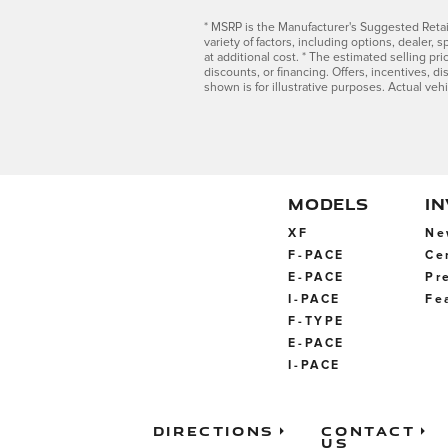
* MSRP is the Manufacturer's Suggested Retail 
variety of factors, including options, dealer,
at additional cost. * The estimated selling pri
discounts, or financing. Offers, incentives, di
shown is for illustrative purposes. Actual veh
MODELS
I
XF
Ne
F-PACE
Ce
E-PACE
Pr
I-PACE
Fe
F-TYPE
E-PACE
I-PACE
Directions
Contact
Us