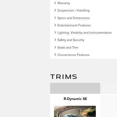
Warranty
Suspension / Handling
Specs and Dimensions
Entertainment Features
Lighting, Visibility and Instrumentation
Safety and Security
Seats and Trim
Convenience Features
TRIMS
R-Dynamic SE