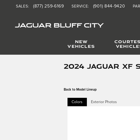
Skip to main content
(877) 259-6169
(901) 844-9420
SALES
:
SERVICE
:
PA
JAGUAR BLUFF CITY
NEW
COURTE
VEHICLES
VEHICLE
2024 JAGUAR XF 
Back to Model Lineup
Colors
Exterior Photos