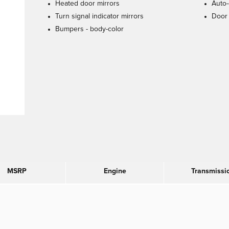
Heated door mirrors
Auto-
Turn signal indicator mirrors
Door 
Bumpers -
body-color
MSRP
Engine
Transmissi