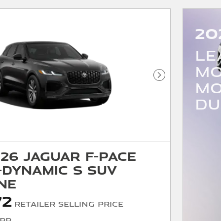
20
LE
MO
Next Photo
MO
DU
26 Jaguar F-PACE
-Dynamic S SUV
ne
72
Retailer Selling Price
SRP