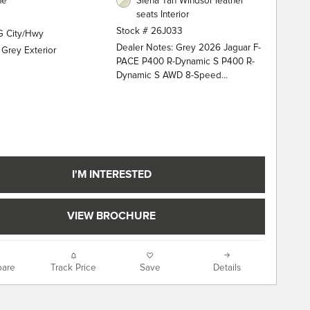
ne
Siena Tan Windsor leather
seats Interior
Stock # 26J033
G City/Hwy
Dealer Notes: Grey 2026 Jaguar F-
 Grey Exterior
PACE P400 R-Dynamic S P400 R-
Dynamic S AWD 8-Speed
Automatic 3.0L I6 13 Speakers, 20"
Wheels, 4-Wheel Disc Brakes, ABS
brakes, Adaptive suspension, Air
Conditioning, Alloy wheels, AM/FM
radio: SiriusXM, Apple
CarPlay/Android Auto, Auto High-
beam Headlights, Auto tilt-away
I'M INTERESTED
steering wheel, Auto-dimming door
mirrors, Auto-dimming Rear-View
mirror, Automatic temperature
VIEW BROCHURE
control, Brake assist, Bumpers:
body-color, Compass, Delay-off
headlights, Driver door bin, Driver
are
Track Price
Save
Details
vanity mirror, Dual front impact
airbags, Dual front side impact
airbags, Electronic Stability Control,