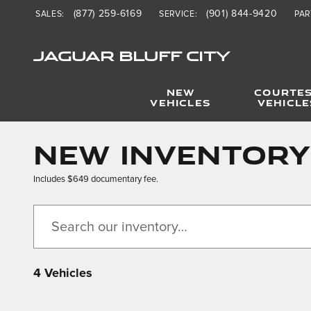
Skip to main content
(877) 259-6169
(901) 844-9420
SALES
:
SERVICE
:
PAR
JAGUAR BLUFF CITY
NEW
COURTE
VEHICLES
VEHICLE
New Inventory
Includes $649 documentary fee.
4 Vehicles