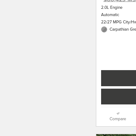
2.0L Engine
Automatic
22/27 MPG City/H
Carpathian Gre
Compare