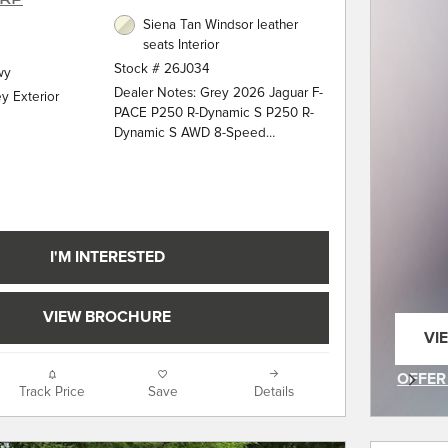
Siena Tan Windsor leather
seats Interior
Stock # 26J034
wy
Dealer Notes: Grey 2026 Jaguar F-
y Exterior
PACE P250 R-Dynamic S P250 R-
Dynamic S AWD 8-Speed
Automatic 2.0L I4 Turbocharged 13
Speakers, 20" Wheels, 4-Wheel
Disc Brakes, ABS brakes, Air
Conditioning, Alloy wheels, AM/FM
radio: SiriusXM, Apple
CarPlay/Android Auto, Auto High-
I'M INTERESTED
beam Headlights, Auto tilt-away
steering wheel, Auto-dimming door
mirrors, Auto-dimming Rear-View
VIEW BROCHURE
mirror, Automatic temperature
VI
control, Brake assist, Bumpers:
OP
body-color, Compass, Delay-off
OFFER
Track Price
Save
Details
headlights, Driver door bin, Driver
OPEN 
vanity mirror, Dual front impact
airbags, Dual front side impact