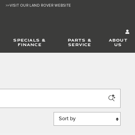
>>VISIT OUR LAND ROVER WEBSITE
SPECIALS &
PARTS &
ABOUT
FINANCE
SERVICE
US
Sort by