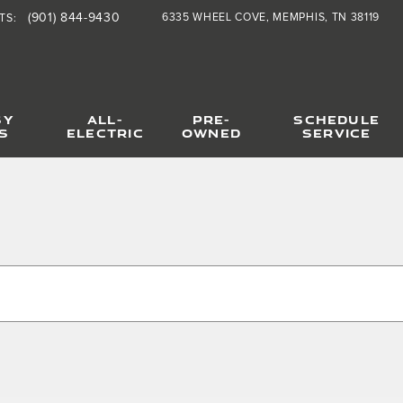
(901) 844-9430
6335 WHEEL COVE
MEMPHIS
,
TN
38119
TS
:
SY
ALL-
PRE-
SCHEDULE
S
ELECTRIC
OWNED
SERVICE