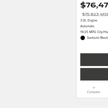
$76,4
$75,823 MS
3.0L Engine
Automatic
19/25 MPG City/H
Santorini Black
Compare