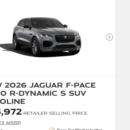
Next Phot
 2026 Jaguar F-PACE
0 R-Dynamic S SUV
oline
,972
Retailer Selling Price
23 MSRP