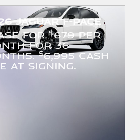
26 Jaguar F-PACE
$
ASE FOR
679 PER
NTH FOR 36
$
NTHS.
6,995 CASH
E AT SIGNING.