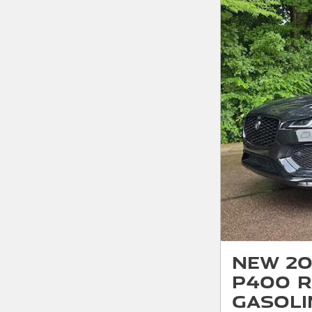
New 20
P400 R
Gasoli