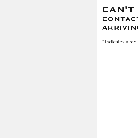
CAN'T
CONTACT
ARRIVIN
* Indicates a req