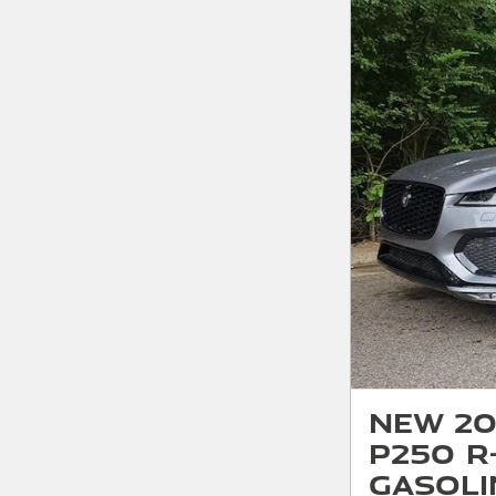
New 20
P250 R
Gasoli