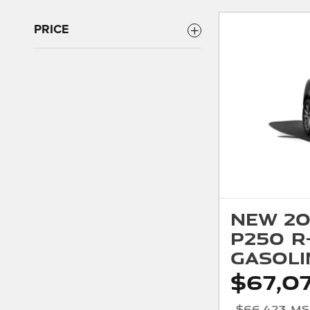
PRICE
New 20
P250 R
Gasoli
$67,0
$66,423 M