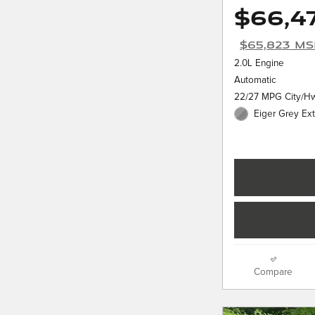
$66,4
$65,823 M
2.0L Engine
Automatic
22/27 MPG City/H
Eiger Grey Ext
Compare