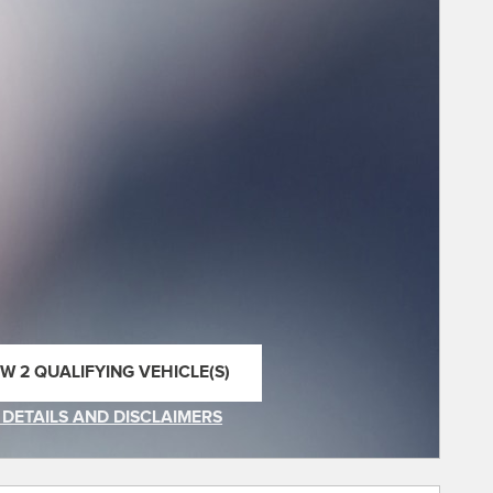
EW 2 QUALIFYING VEHICLE(S)
EN IN SAME TAB
 DETAILS AND DISCLAIMERS
INCENTIVE MODAL