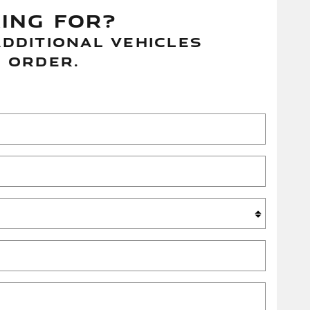
Telescoping steering wheel, Tilt
KING FOR?
steering wheel, Traction control,
Trip computer, Turn signal indicator
DDITIONAL VEHICLES
mirrors, Variably intermittent wipers,
 ORDER.
Wheels: 19" Diamond Turned (style
5103), Wheels: 20" Diamond Turned
(style 5031).