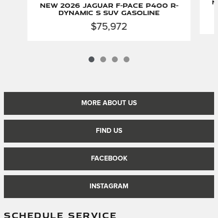
N
New 2026 Jaguar F-PACE P400 R-
Dynamic S SUV Gasoline
$75,972
MORE ABOUT US
FIND US
FACEBOOK
INSTAGRAM
SCHEDULE SERVICE