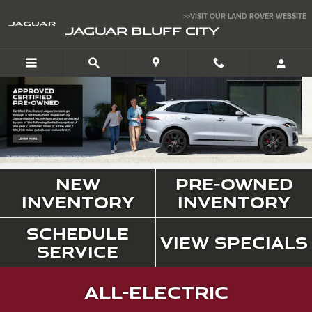
Jaguar Bluff City
Skip to main content
>>VISIT OUR LAND ROVER WEBSITE
JAGUAR BLUFF CITY
New
Pre-Owned
Inventory
Inventory
Schedule
View Specials
Service
All-Electric