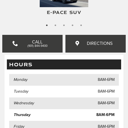
F-TYPE CONVERTIBLE
F-TYPE COUPE
E-PACE SUV
I-PACE SUV
XF SEDAN
CALL
DIRECTIONS
(901) 844-9400
HOURS
Monday
8AM-6PM
Tuesday
8AM-6PM
Wednesday
8AM-6PM
Thursday
8AM-6PM
Friday
8AM-6PM