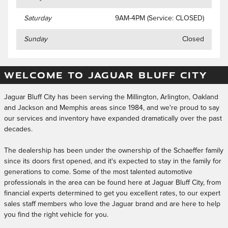
Saturday
9AM-4PM (Service: CLOSED)
Sunday
Closed
WELCOME TO JAGUAR BLUFF CITY
Jaguar Bluff City has been serving the Millington, Arlington, Oakland
and Jackson and Memphis areas since 1984, and we're proud to say
our services and inventory have expanded dramatically over the past
decades.
The dealership has been under the ownership of the Schaeffer family
since its doors first opened, and it's expected to stay in the family for
generations to come. Some of the most talented automotive
professionals in the area can be found here at Jaguar Bluff City, from
financial experts determined to get you excellent rates, to our expert
sales staff members who love the Jaguar brand and are here to help
you find the right vehicle for you.