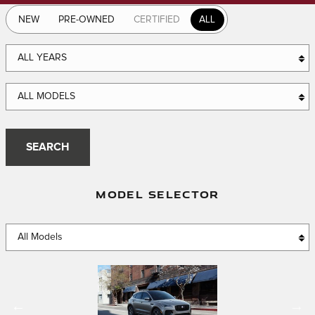
NEW
PRE-OWNED
CERTIFIED
ALL
ALL YEARS
ALL MODELS
SEARCH
MODEL SELECTOR