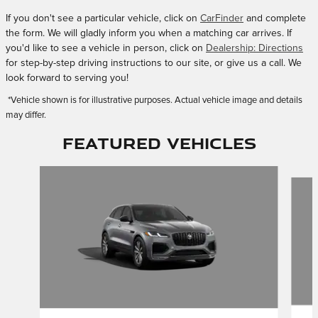
If you don't see a particular vehicle, click on
CarFinder
and complete
the form. We will gladly inform you when a matching car arrives. If
you'd like to see a vehicle in person, click on
Dealership: Directions
for step-by-step driving instructions to our site, or give us a call. We
look forward to serving you!
*Vehicle shown is for illustrative purposes. Actual vehicle image and details
may differ.
Featured Vehicles
Slide 1 of 4